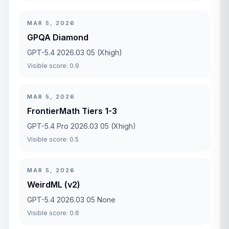
MAR 5, 2026
GPQA Diamond
GPT-5.4 2026.03 05 (Xhigh)
Visible score: 0.9
MAR 5, 2026
FrontierMath Tiers 1-3
GPT-5.4 Pro 2026.03 05 (Xhigh)
Visible score: 0.5
MAR 5, 2026
WeirdML (v2)
GPT-5.4 2026.03 05 None
Visible score: 0.6