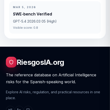
MAR 5, 2026
SWE-bench Verified
GPT-5.4 2026.03 05 (High)
Visible score: 0.8
RiesgosIA.org
The reference database on Artificial Intelligence
risks for the Spanish-speaking world.
Explore AI risks, regulation, and practical resources in one
place.