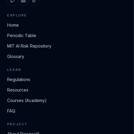
EXPLORE
Home
Periodic Table
MIT AI Risk Repository
Glossary
LEARN
Regulations
Resources
Courses (Academy)
FAQ
PROJECT
About RiesgosIA