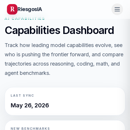
R
Riesgos
IA
AI CAPABILITIES
Capabilities Dashboard
Track how leading model capabilities evolve, see
who is pushing the frontier forward, and compare
trajectories across reasoning, coding, math, and
agent benchmarks.
LAST SYNC
May 26, 2026
NEW BENCHMARKS