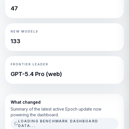
47
NEW MODELS
133
FRONTIER LEADER
GPT-5.4 Pro (web)
What changed
Summary of the latest active Epoch update now
powering the dashboard.
LOADING BENCHMARK DASHBOARD
DATA...