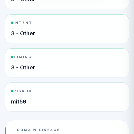
INTENT
3 - Other
TIMING
3 - Other
RISK ID
mit59
DOMAIN LINEAGE