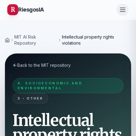
R
Riesgos
IA
MIT AI Risk
Intellectual property rights
Home
Repository
violations
Back to the MIT repository
6. SOCIOECONOMIC AND
ENVIRONMENTAL
3 - OTHER
Intellectual
property rights