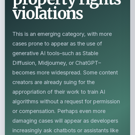
violations
This is an emerging category, with more
cases prone to appear as the use of
generative AI tools–such as Stable
Diffusion, Midjourney, or ChatGPT–
becomes more widespread. Some content
creators are already suing for the
appropriation of their work to train AI
algorithms without a request for permission
or compensation. Perhaps even more
damaging cases will appear as developers
increasingly ask chatbots or assistants like