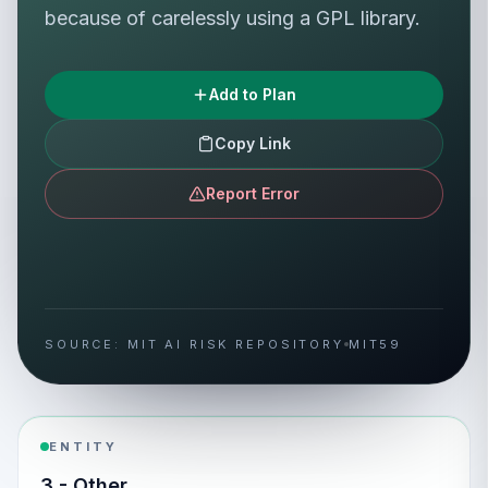
because of carelessly using a GPL library.
Add to Plan
Copy Link
Report Error
SOURCE: MIT AI RISK REPOSITORY
MIT59
ENTITY
3 - Other