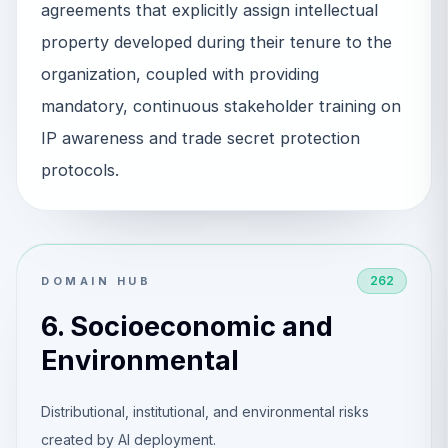
agreements that explicitly assign intellectual
property developed during their tenure to the
organization, coupled with providing
mandatory, continuous stakeholder training on
IP awareness and trade secret protection
protocols.
262
DOMAIN HUB
6. Socioeconomic and
Environmental
Distributional, institutional, and environmental risks
created by AI deployment.