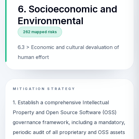
6. Socioeconomic and
Environmental
262
mapped risks
6.3 > Economic and cultural devaluation of
human effort
MITIGATION STRATEGY
1. Establish a comprehensive Intellectual
Property and Open Source Software (OSS)
governance framework, including a mandatory,
periodic audit of all proprietary and OSS assets