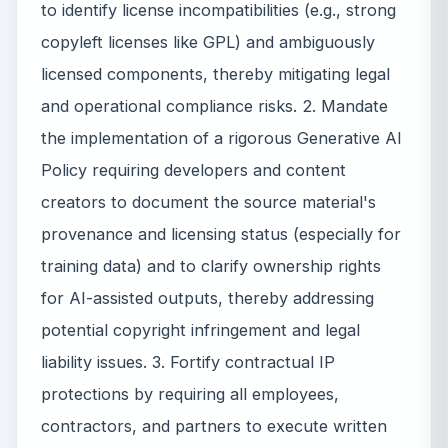
to identify license incompatibilities (e.g., strong
copyleft licenses like GPL) and ambiguously
licensed components, thereby mitigating legal
and operational compliance risks. 2. Mandate
the implementation of a rigorous Generative AI
Policy requiring developers and content
creators to document the source material's
provenance and licensing status (especially for
training data) and to clarify ownership rights
for AI-assisted outputs, thereby addressing
potential copyright infringement and legal
liability issues. 3. Fortify contractual IP
protections by requiring all employees,
contractors, and partners to execute written