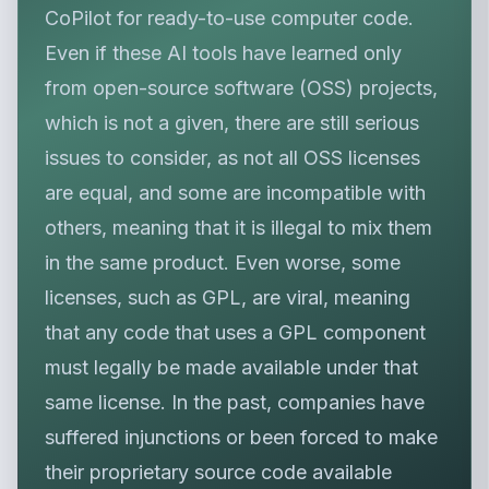
CoPilot for ready-to-use computer code.
Even if these AI tools have learned only
from open-source software (OSS) projects,
which is not a given, there are still serious
issues to consider, as not all OSS licenses
are equal, and some are incompatible with
others, meaning that it is illegal to mix them
in the same product. Even worse, some
licenses, such as GPL, are viral, meaning
that any code that uses a GPL component
must legally be made available under that
same license. In the past, companies have
suffered injunctions or been forced to make
their proprietary source code available