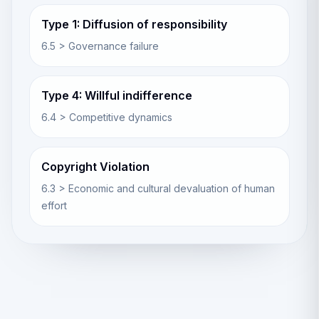
Type 1: Diffusion of responsibility
6.5 > Governance failure
Type 4: Willful indifference
6.4 > Competitive dynamics
Copyright Violation
6.3 > Economic and cultural devaluation of human
effort