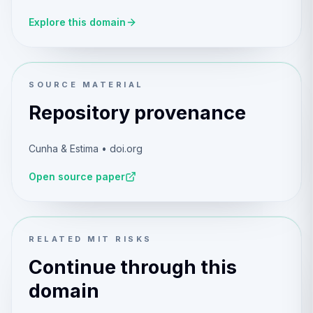
Explore this domain
SOURCE MATERIAL
Repository provenance
Cunha & Estima • doi.org
Open source paper
RELATED MIT RISKS
Continue through this
domain