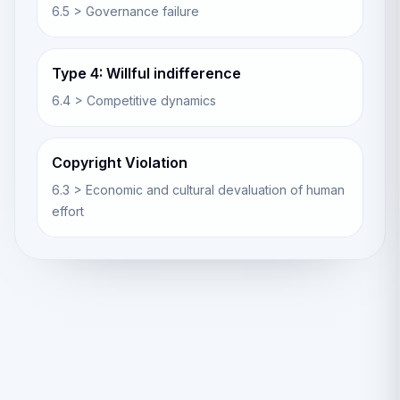
6.5 > Governance failure
Type 4: Willful indifference
6.4 > Competitive dynamics
Copyright Violation
6.3 > Economic and cultural devaluation of human
effort