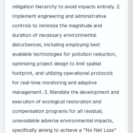
mitigation hierarchy to avoid impacts entirely. 2.
Implement engineering and administrative
controls to minimize the magnitude and
duration of necessary environmental
disturbances, including employing best
available technologies for pollution reduction,
optimizing project design to limit spatial
footprint, and utilizing operational protocols
for real-time monitoring and adaptive
management. 3. Mandate the development and
execution of ecological restoration and
compensation programs for all residual,
unavoidable adverse environmental impacts,
specifically aiming to achieve a "No Net Loss"