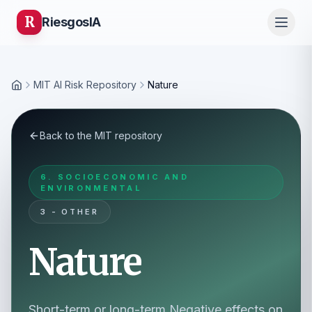
R
Riesgos
IA
MIT AI Risk Repository
Nature
Home
Back to the MIT repository
6. SOCIOECONOMIC AND
ENVIRONMENTAL
3 - OTHER
Nature
Short-term or long-term Negative effects on