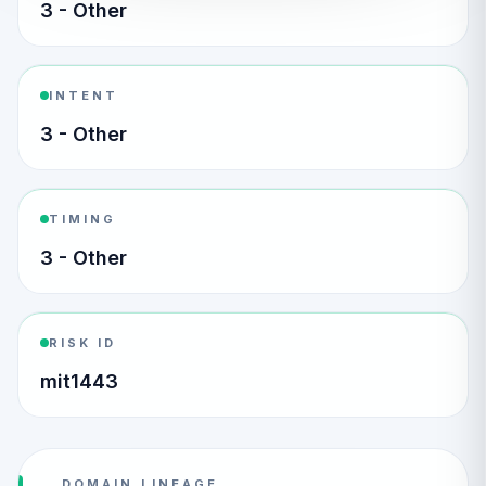
3 - Other
INTENT
3 - Other
TIMING
3 - Other
RISK ID
mit1443
DOMAIN LINEAGE