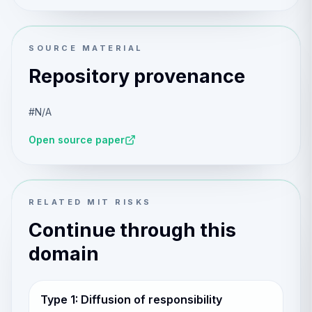
SOURCE MATERIAL
Repository provenance
#N/A
Open source paper
RELATED MIT RISKS
Continue through this
domain
Type 1: Diffusion of responsibility