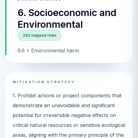
6. Socioeconomic and
Environmental
262
mapped risks
6.6 > Environmental harm
MITIGATION STRATEGY
1. Prohibit actions or project components that
demonstrate an unavoidable and significant
potential for irreversible negative effects on
critical natural resources or sensitive ecological
areas, aligning with the primary principle of the