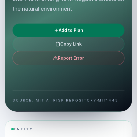
the natural environment
Add to Plan
Copy Link
Report Error
SOURCE: MIT AI RISK REPOSITORY
MIT1443
ENTITY