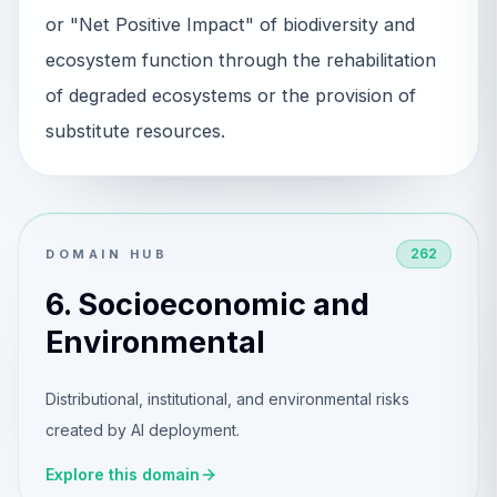
or "Net Positive Impact" of biodiversity and
ecosystem function through the rehabilitation
of degraded ecosystems or the provision of
substitute resources.
262
DOMAIN HUB
6. Socioeconomic and
Environmental
Distributional, institutional, and environmental risks
created by AI deployment.
Explore this domain